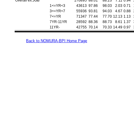
Overall ex.JGB
170895
88.01
88.23
7.11
0.94
1<=YR<3
43613
97.86
98.03
2.03
0.71
3<=YR<7
55936
93.81
94.03
4.67
0.88
7<=YR
71347
77.44
77.70
12.13
1.13
7YR-11YR
28592
88.36
88.73
8.61
1.37
11YR-
42755
70.14
70.33
14.49
0.97
Back to NOMURA-BPI Home Page