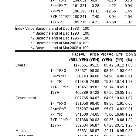
1<=YR<3*
134.652
-0.97
-1.70
0.73
3<=YR<7*
161.321
-3.28
-4.22
0.94
7<=YR*
196.196
-11.11
-12.56
1.45
7YR-11YR*2
180.241
-7.40
-8.94
1.54
11YR-*2
189.716
-14.21
-15.58
1.37
Index Value Base:
the end of Dec.1983 = 100.
* Base:
the end of Dec.1993 = 100.
*2 Base:
the end of Dec.1995 = 100.
*3 Base:
the end of Mar.2003 = 100.
*4 Base:
the end of Mar.2008 = 100.
FaceVL
Price
Prc+Ac
Life
Cpn
S
(BILL.YEN)
(YEN)
(YEN)
(YR)
(%)
Overall
1178661
85.15
85.42
10.12
1.05
1<=YR<3
234671
98.30
98.46
1.93
0.66
3<=YR<7
331143
94.68
94.90
4.80
0.91
7<=YR
612846
74.98
75.32
16.14
1.28
7YR-11YR
210457
89.81
90.14
8.65
1.33
11YR-
402389
67.22
67.56
20.05
1.25
Government
1007765
84.67
84.95
10.63
1.07
1<=YR<3
191058
98.40
98.56
1.91
0.65
3<=YR<7
275207
94.85
95.07
4.82
0.91
7<=YR
541500
74.65
75.00
16.66
1.29
7YR-11YR
181866
90.03
90.36
8.66
1.32
11YR-
359634
66.87
67.23
20.71
1.28
Municipals
66531
88.87
89.11
6.95
0.83