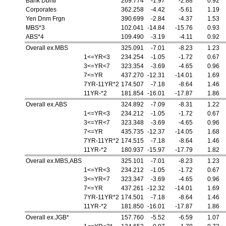
Bank Dbntr
269.774
-1.97
-2.88
0.92
Corporates
362.258
-4.42
-5.61
1.19
Yen Dnm Frgn
390.699
-2.84
-4.37
1.53
MBS*3
102.041
-14.84
-15.76
0.93
ABS*4
109.490
-3.19
-4.11
0.92
Overall ex.MBS
325.091
-7.01
-8.23
1.23
1<=YR<3
234.254
-1.05
-1.72
0.67
3<=YR<7
323.354
-3.69
-4.65
0.96
7<=YR
437.270
-12.31
-14.01
1.69
7YR-11YR*2
174.507
-7.18
-8.64
1.46
11YR-*2
181.854
-16.01
-17.87
1.86
Overall ex.ABS
324.892
-7.09
-8.31
1.22
1<=YR<3
234.212
-1.05
-1.72
0.67
3<=YR<7
323.348
-3.69
-4.65
0.96
7<=YR
435.735
-12.37
-14.05
1.68
7YR-11YR*2
174.515
-7.18
-8.64
1.46
11YR-*2
180.937
-15.97
-17.79
1.82
Overall ex.MBS,ABS
325.101
-7.01
-8.23
1.23
1<=YR<3
234.212
-1.05
-1.72
0.67
3<=YR<7
323.347
-3.69
-4.65
0.96
7<=YR
437.261
-12.32
-14.01
1.69
7YR-11YR*2
174.501
-7.18
-8.64
1.46
11YR-*2
181.850
-16.01
-17.87
1.86
Overall ex.JGB*
157.760
-5.52
-6.59
1.07