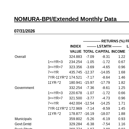
NOMURA-BPI/Extended Monthly Data
07/31/2026
--------------- RETURNS (%) FRO
INDEX
-------- LST.MTH --------
L
VALUE
TOTAL
CAPITAL
INCOME
Overall
324.883
-7.09
-8.31
1.22
1<=YR<3
234.254
-1.05
-1.72
0.67
3<=YR<7
323.356
-3.69
-4.65
0.96
7<=YR
435.745
-12.37
-14.05
1.68
7YR-11YR*2
174.521
-7.17
-8.64
1.46
11YR-*2
180.941
-15.97
-17.79
1.82
Government
332.254
-7.36
-8.61
1.25
1<=YR<3
220.678
-1.07
-1.72
0.66
3<=YR<7
321.500
-3.77
-4.73
0.96
7<=YR
442.004
-12.54
-14.25
1.71
7YR-11YR*2
172.969
-7.14
-8.59
1.45
11YR-*2
178.877
-16.19
-18.07
1.88
Municipals
359.802
-5.26
-6.19
0.93
Govt.Grntd
329.284
-6.38
-7.54
1.16