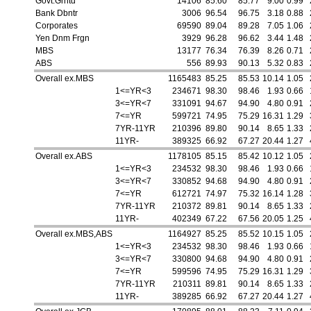
Govt.Grntd
14106
85.60
85.77
9.00
0.99
Bank Dbntr
3006
96.54
96.75
3.18
0.88
Corporates
69590
89.04
89.28
7.05
1.06
Yen Dnm Frgn
3929
96.28
96.62
3.44
1.48
MBS
13177
76.34
76.39
8.26
0.71
ABS
556
89.93
90.13
5.32
0.83
Overall ex.MBS
1165483
85.25
85.53
10.14
1.05
1<=YR<3
234671
98.30
98.46
1.93
0.66
3<=YR<7
331091
94.67
94.90
4.80
0.91
7<=YR
599721
74.95
75.29
16.31
1.29
7YR-11YR
210396
89.80
90.14
8.65
1.33
11YR-
389325
66.92
67.27
20.44
1.27
Overall ex.ABS
1178105
85.15
85.42
10.12
1.05
1<=YR<3
234532
98.30
98.46
1.93
0.66
3<=YR<7
330852
94.68
94.90
4.80
0.91
7<=YR
612721
74.97
75.32
16.14
1.28
7YR-11YR
210372
89.81
90.14
8.65
1.33
11YR-
402349
67.22
67.56
20.05
1.25
Overall ex.MBS,ABS
1164927
85.25
85.52
10.15
1.05
1<=YR<3
234532
98.30
98.46
1.93
0.66
3<=YR<7
330800
94.68
94.90
4.80
0.91
7<=YR
599596
74.95
75.29
16.31
1.29
7YR-11YR
210311
89.81
90.14
8.65
1.33
11YR-
389285
66.92
67.27
20.44
1.27