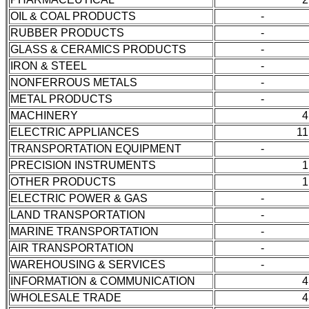
OIL & COAL PRODUCTS
-
RUBBER PRODUCTS
-
GLASS & CERAMICS PRODUCTS
-
IRON & STEEL
-
NONFERROUS METALS
-
METAL PRODUCTS
-
MACHINERY
4
ELECTRIC APPLIANCES
11
TRANSPORTATION EQUIPMENT
-
PRECISION INSTRUMENTS
1
OTHER PRODUCTS
1
ELECTRIC POWER & GAS
-
LAND TRANSPORTATION
-
MARINE TRANSPORTATION
-
AIR TRANSPORTATION
-
WAREHOUSING & SERVICES
-
INFORMATION & COMMUNICATION
4
WHOLESALE TRADE
4