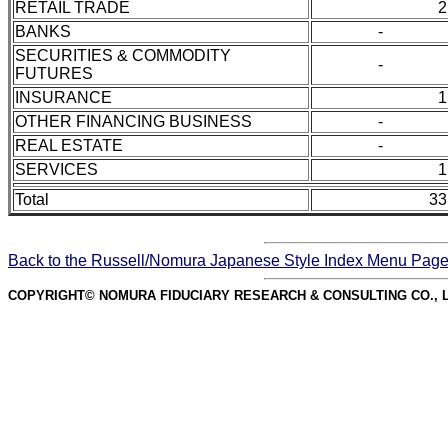
RETAIL TRADE
2
BANKS
-
SECURITIES & COMMODITY
-
FUTURES
INSURANCE
1
OTHER FINANCING BUSINESS
-
REAL ESTATE
-
SERVICES
1
Total
33
Back to the Russell/Nomura Japanese Style Index Menu Pag
COPYRIGHT© NOMURA FIDUCIARY RESEARCH & CONSULTING CO., L