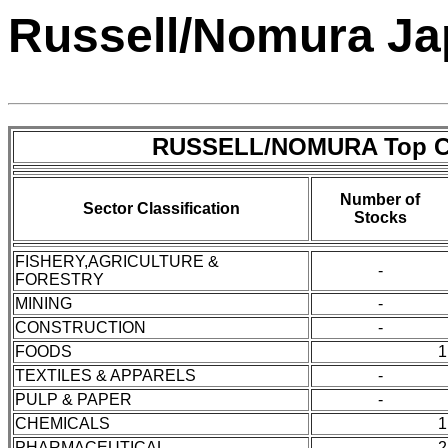
Russell/Nomura Jap
RUSSELL/NOMURA Top C
Number of
Sector Classification
Stocks
FISHERY,AGRICULTURE &
-
FORESTRY
MINING
-
CONSTRUCTION
-
FOODS
1
TEXTILES & APPARELS
-
PULP & PAPER
-
CHEMICALS
1
PHARMACEUTICAL
2