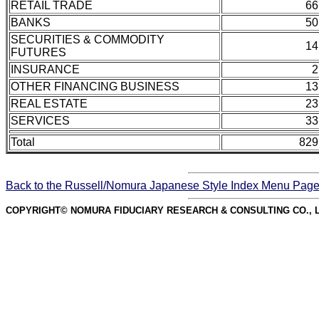
RETAIL TRADE
66
BANKS
50
SECURITIES & COMMODITY
14
FUTURES
INSURANCE
2
OTHER FINANCING BUSINESS
13
REAL ESTATE
23
SERVICES
33
Total
829
Back to the Russell/Nomura Japanese Style Index Menu Pag
COPYRIGHT© NOMURA FIDUCIARY RESEARCH & CONSULTING CO., L