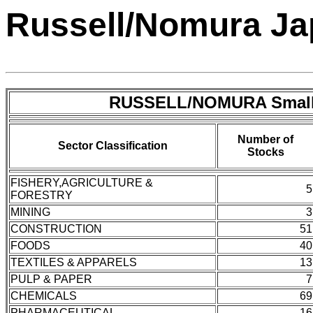
Russell/Nomura Jap
RUSSELL/NOMURA Small
Number of
Sector Classification
Stocks
FISHERY,AGRICULTURE &
5
FORESTRY
MINING
3
CONSTRUCTION
51
FOODS
40
TEXTILES & APPARELS
13
PULP & PAPER
7
CHEMICALS
69
PHARMACEUTICAL
16