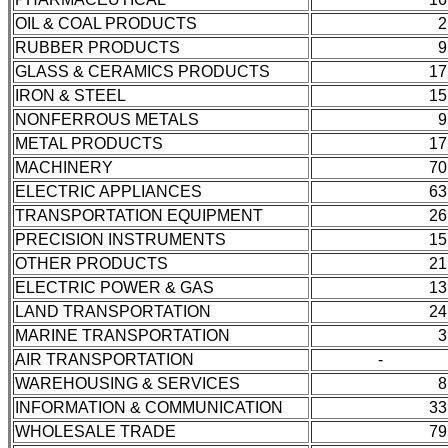
OIL & COAL PRODUCTS
2
RUBBER PRODUCTS
9
GLASS & CERAMICS PRODUCTS
17
IRON & STEEL
15
NONFERROUS METALS
9
METAL PRODUCTS
17
MACHINERY
70
ELECTRIC APPLIANCES
63
TRANSPORTATION EQUIPMENT
26
PRECISION INSTRUMENTS
15
OTHER PRODUCTS
21
ELECTRIC POWER & GAS
13
LAND TRANSPORTATION
24
MARINE TRANSPORTATION
3
AIR TRANSPORTATION
-
WAREHOUSING & SERVICES
8
INFORMATION & COMMUNICATION
33
WHOLESALE TRADE
79