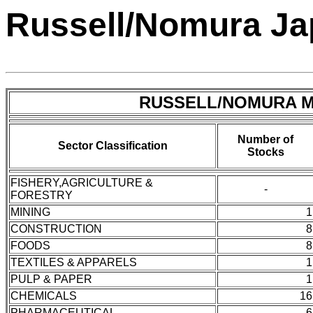
Russell/Nomura Jap
RUSSELL/NOMURA Mi
Number of
Sector Classification
Stocks
FISHERY,AGRICULTURE &
-
FORESTRY
MINING
1
CONSTRUCTION
8
FOODS
8
TEXTILES & APPARELS
1
PULP & PAPER
1
CHEMICALS
16
PHARMACEUTICAL
6