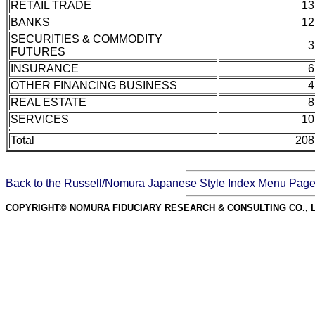
RETAIL TRADE
13
BANKS
12
SECURITIES & COMMODITY
3
FUTURES
INSURANCE
6
OTHER FINANCING BUSINESS
4
REAL ESTATE
8
SERVICES
10
Total
208
Back to the Russell/Nomura Japanese Style Index Menu Pag
COPYRIGHT© NOMURA FIDUCIARY RESEARCH & CONSULTING CO., L