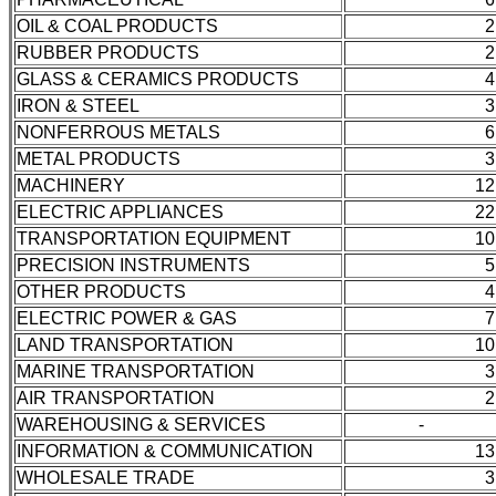
OIL & COAL PRODUCTS
2
RUBBER PRODUCTS
2
GLASS & CERAMICS PRODUCTS
4
IRON & STEEL
3
NONFERROUS METALS
6
METAL PRODUCTS
3
MACHINERY
12
ELECTRIC APPLIANCES
22
TRANSPORTATION EQUIPMENT
10
PRECISION INSTRUMENTS
5
OTHER PRODUCTS
4
ELECTRIC POWER & GAS
7
LAND TRANSPORTATION
10
MARINE TRANSPORTATION
3
AIR TRANSPORTATION
2
WAREHOUSING & SERVICES
-
INFORMATION & COMMUNICATION
13
WHOLESALE TRADE
3