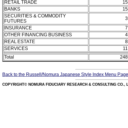
RETAIL TRADE
15
BANKS
15
SECURITIES & COMMODITY
3
FUTURES
INSURANCE
7
OTHER FINANCING BUSINESS
4
REAL ESTATE
8
SERVICES
11
Total
248
Back to the Russell/Nomura Japanese Style Index Menu Pag
COPYRIGHT© NOMURA FIDUCIARY RESEARCH & CONSULTING CO., L