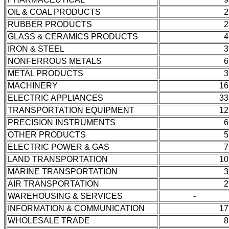
OIL & COAL PRODUCTS
2
RUBBER PRODUCTS
2
GLASS & CERAMICS PRODUCTS
4
IRON & STEEL
3
NONFERROUS METALS
6
METAL PRODUCTS
3
MACHINERY
16
ELECTRIC APPLIANCES
33
TRANSPORTATION EQUIPMENT
12
PRECISION INSTRUMENTS
6
OTHER PRODUCTS
5
ELECTRIC POWER & GAS
7
LAND TRANSPORTATION
10
MARINE TRANSPORTATION
3
AIR TRANSPORTATION
2
WAREHOUSING & SERVICES
-
INFORMATION & COMMUNICATION
17
WHOLESALE TRADE
8