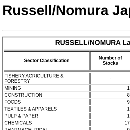
Russell/Nomura Jap
RUSSELL/NOMURA Lar
Number of
Sector Classification
Stocks
FISHERY,AGRICULTURE &
-
FORESTRY
MINING
1
CONSTRUCTION
8
FOODS
9
TEXTILES & APPARELS
1
PULP & PAPER
1
CHEMICALS
17
PHARMACEUTICAL
9