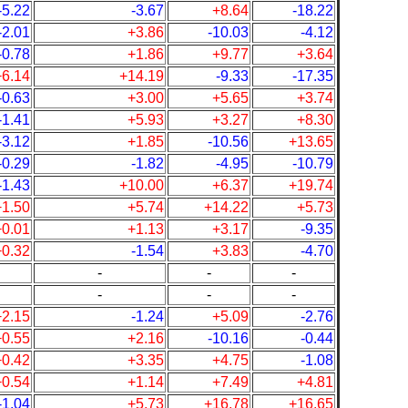
-5.22
-3.67
+8.64
-18.22
-2.01
+3.86
-10.03
-4.12
-0.78
+1.86
+9.77
+3.64
+6.14
+14.19
-9.33
-17.35
-0.63
+3.00
+5.65
+3.74
-1.41
+5.93
+3.27
+8.30
-3.12
+1.85
-10.56
+13.65
-0.29
-1.82
-4.95
-10.79
-1.43
+10.00
+6.37
+19.74
+1.50
+5.74
+14.22
+5.73
+0.01
+1.13
+3.17
-9.35
+0.32
-1.54
+3.83
-4.70
-
-
-
-
-
-
+2.15
-1.24
+5.09
-2.76
+0.55
+2.16
-10.16
-0.44
+0.42
+3.35
+4.75
-1.08
+0.54
+1.14
+7.49
+4.81
-1.04
+5.73
+16.78
+16.65