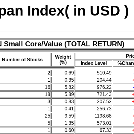
an Index( in USD )
N Small Core/Value (TOTAL RETURN)
Pri
Weight
Number of Stocks
(%)
Index Level
%Chan
2
0.69
510.49
1
0.35
204.44
16
5.82
976.22
18
5.89
721.43
3
0.83
207.52
1
0.41
256.73
25
9.59
1198.68
5
1.35
573.01
1
0.60
67.33