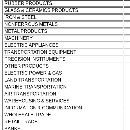
RUBBER PRODUCTS
GLASS & CERAMICS PRODUCTS
IRON & STEEL
NONFERROUS METALS
METAL PRODUCTS
MACHINERY
ELECTRIC APPLIANCES
TRANSPORTATION EQUIPMENT
PRECISION INSTRUMENTS
OTHER PRODUCTS
ELECTRIC POWER & GAS
LAND TRANSPORTATION
MARINE TRANSPORTATION
AIR TRANSPORTATION
WAREHOUSING & SERVICES
INFORMATION & COMMUNICATION
WHOLESALE TRADE
RETAIL TRADE
BANKS