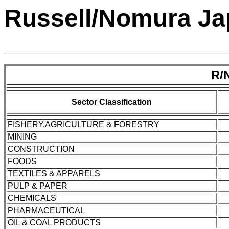
Russell/Nomura Jap
R/
Sector Classification
FISHERY,AGRICULTURE & FORESTRY
MINING
CONSTRUCTION
FOODS
TEXTILES & APPARELS
PULP & PAPER
CHEMICALS
PHARMACEUTICAL
OIL & COAL PRODUCTS