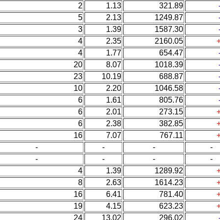
2
1.13
321.89
5
2.13
1249.87
3
1.39
1587.30
4
2.35
2160.05
4
1.77
654.47
20
8.07
1018.39
23
10.19
688.87
10
2.20
1046.58
6
1.61
805.76
6
2.01
273.15
6
2.38
382.85
16
7.07
767.11
-
-
-
-
-
-
-
-
4
1.39
1289.92
8
2.63
1614.23
16
6.41
781.40
19
4.15
623.23
24
13.02
296.02