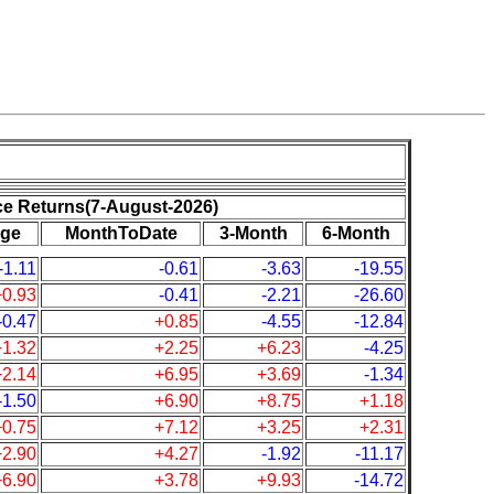
ce Returns(7-August-2026)
ge
MonthToDate
3-Month
6-Month
-1.11
-0.61
-3.63
-19.55
+0.93
-0.41
-2.21
-26.60
-0.47
+0.85
-4.55
-12.84
+1.32
+2.25
+6.23
-4.25
+2.14
+6.95
+3.69
-1.34
-1.50
+6.90
+8.75
+1.18
+0.75
+7.12
+3.25
+2.31
+2.90
+4.27
-1.92
-11.17
+6.90
+3.78
+9.93
-14.72