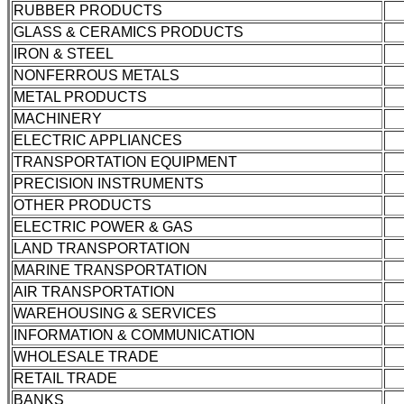
RUBBER PRODUCTS
GLASS & CERAMICS PRODUCTS
IRON & STEEL
NONFERROUS METALS
METAL PRODUCTS
MACHINERY
ELECTRIC APPLIANCES
TRANSPORTATION EQUIPMENT
PRECISION INSTRUMENTS
OTHER PRODUCTS
ELECTRIC POWER & GAS
LAND TRANSPORTATION
MARINE TRANSPORTATION
AIR TRANSPORTATION
WAREHOUSING & SERVICES
INFORMATION & COMMUNICATION
WHOLESALE TRADE
RETAIL TRADE
BANKS