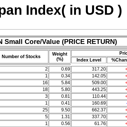
an Index( in USD )
N Small Core/Value (PRICE RETURN)
Pri
Weight
Number of Stocks
(%)
Index Level
%Chan
2
0.69
317.20
1
0.34
142.05
16
5.84
509.00
18
5.80
443.25
3
0.81
110.44
1
0.41
160.69
25
9.50
662.37
5
1.31
337.70
1
0.56
61.76