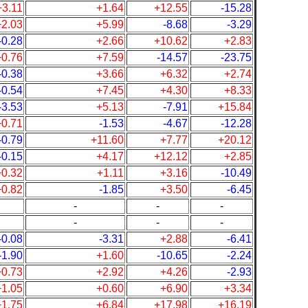
+3.11
+1.64
+12.55
-15.28
+2.03
+5.99
-8.68
-3.29
-0.28
+2.66
+10.62
+2.83
+0.76
+7.59
-14.57
-23.75
-0.38
+3.66
+6.32
+2.74
-0.54
+7.45
+4.30
+8.33
-3.53
+5.13
-7.91
+15.84
+0.71
-1.53
-4.67
-12.28
-0.79
+11.60
+7.77
+20.12
-0.15
+4.17
+12.12
+2.85
+0.32
+1.11
+3.16
-10.49
+0.82
-1.85
+3.50
-6.45
-
-
-
-
-
-
-0.08
-3.31
+2.88
-6.41
-1.90
+1.60
-10.65
-2.24
+0.73
+2.92
+4.26
-2.93
+1.05
+0.60
+6.90
+3.34
+1.75
+6.84
+17.98
+16.19