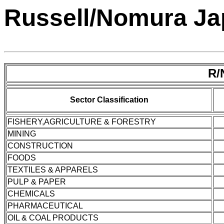
Russell/Nomura Jap
R/
Sector Classification
FISHERY,AGRICULTURE & FORESTRY
MINING
CONSTRUCTION
FOODS
TEXTILES & APPARELS
PULP & PAPER
CHEMICALS
PHARMACEUTICAL
OIL & COAL PRODUCTS