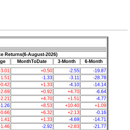
ce Returns(6-August-2026)
ge
MonthToDate
3-Month
6-Month
+3.01
+0.50
-2.55
-19.87
+1.51
-1.33
-3.11
-28.78
+0.42
+1.33
-4.10
-14.14
+2.69
+0.92
+4.70
-6.64
+2.21
+4.70
+1.51
-4.77
-1.26
+8.53
+10.40
+1.09
+0.66
+6.32
+2.13
-0.16
+1.41
+1.33
-4.69
-14.71
+1.46
-2.92
+2.83
-21.77