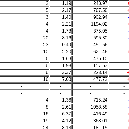
2
1.19
243.97
5
2.17
767.58
3
1.40
902.94
4
2.21
1194.02
4
1.78
375.05
20
8.16
595.30
23
10.49
451.56
10
2.20
621.46
6
1.63
475.10
6
1.98
157.53
6
2.37
228.14
16
7.03
477.72
-
-
-
-
-
-
-
-
4
1.36
715.24
8
2.61
1058.58
16
6.37
416.49
19
4.12
368.01
24
13.13
181.15