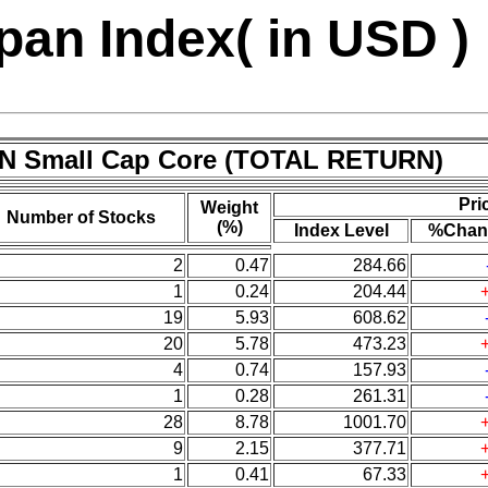
an Index( in USD )
/N Small Cap Core (TOTAL RETURN)
Pri
Weight
Number of Stocks
(%)
Index Level
%Chan
2
0.47
284.66
1
0.24
204.44
19
5.93
608.62
20
5.78
473.23
4
0.74
157.93
1
0.28
261.31
28
8.78
1001.70
9
2.15
377.71
1
0.41
67.33