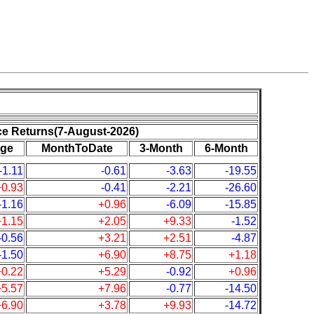
ce Returns(7-August-2026)
ge
MonthToDate
3-Month
6-Month
-1.11
-0.61
-3.63
-19.55
+0.93
-0.41
-2.21
-26.60
-1.16
+0.96
-6.09
-15.85
+1.15
+2.05
+9.33
-1.52
-0.56
+3.21
+2.51
-4.87
-1.50
+6.90
+8.75
+1.18
+0.22
+5.29
-0.92
+0.96
+5.57
+7.96
-0.77
-14.50
+6.90
+3.78
+9.93
-14.72