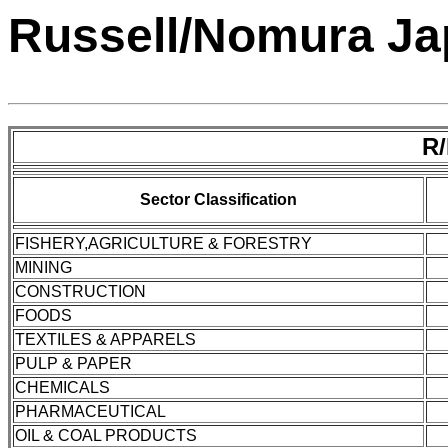
Russell/Nomura Jap
R
Sector Classification
FISHERY,AGRICULTURE & FORESTRY
MINING
CONSTRUCTION
FOODS
TEXTILES & APPARELS
PULP & PAPER
CHEMICALS
PHARMACEUTICAL
OIL & COAL PRODUCTS