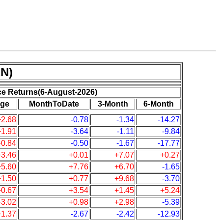
N)
ce Returns(6-August-2026)
ge
MonthToDate
3-Month
6-Month
+2.68
-0.78
-1.34
-14.27
+1.91
-3.64
-1.11
-9.84
+0.84
-0.50
-1.67
-17.77
+3.46
+0.01
+7.07
+0.27
+5.60
+7.76
+6.70
-1.65
+1.50
+0.77
+9.68
-3.70
+0.67
+3.54
+1.45
+5.24
+3.02
+0.98
+2.98
-5.39
+1.37
-2.67
-2.42
-12.93