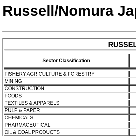
Russell/Nomura Ja
RUSSEL
Sector Classification
FISHERY,AGRICULTURE & FORESTRY
MINING
CONSTRUCTION
FOODS
TEXTILES & APPARELS
PULP & PAPER
CHEMICALS
PHARMACEUTICAL
OIL & COAL PRODUCTS