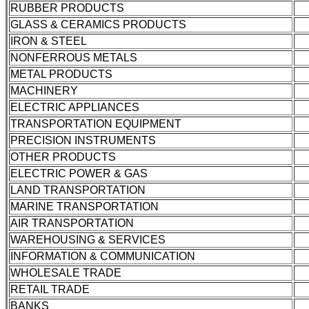
RUBBER PRODUCTS
GLASS & CERAMICS PRODUCTS
IRON & STEEL
NONFERROUS METALS
METAL PRODUCTS
MACHINERY
ELECTRIC APPLIANCES
TRANSPORTATION EQUIPMENT
PRECISION INSTRUMENTS
OTHER PRODUCTS
ELECTRIC POWER & GAS
LAND TRANSPORTATION
MARINE TRANSPORTATION
AIR TRANSPORTATION
WAREHOUSING & SERVICES
INFORMATION & COMMUNICATION
WHOLESALE TRADE
RETAIL TRADE
BANKS