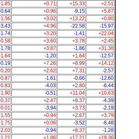
+1.85
+0.71
+15.33
+2.51
-0.64
+0.96
-9.15
+5.87
+1.56
+3.02
+13.22
+0.80
-3.43
+4.96
-22.58
-15.97
-1.74
+3.20
-1.41
+22.04
+0.58
+3.60
+3.78
+2.45
-1.78
+3.87
-1.86
+31.38
+1.64
-1.20
+1.64
-12.57
-0.19
+7.26
+8.99
+14.12
+0.20
+2.62
+7.31
-2.57
+0.87
-1.61
-0.66
-12.60
+0.83
-4.03
+2.80
-6.44
+1.90
-0.51
+11.04
+10.63
+0.37
+2.47
+8.37
-4.39
+0.01
-3.94
+3.73
-2.19
+1.55
+0.94
+2.67
+3.79
+1.75
+0.06
-3.52
-8.48
+2.03
-0.94
+8.37
-1.28
+1.21
+1.86
+17.21
+19.36