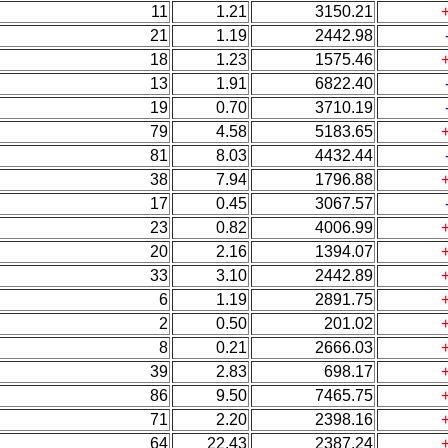
11
1.21
3150.21
21
1.19
2442.98
18
1.23
1575.46
13
1.91
6822.40
19
0.70
3710.19
79
4.58
5183.65
81
8.03
4432.44
38
7.94
1796.88
17
0.45
3067.57
23
0.82
4006.99
20
2.16
1394.07
33
3.10
2442.89
6
1.19
2891.75
2
0.50
201.02
8
0.21
2666.03
39
2.83
698.17
86
9.50
7465.75
71
2.20
2398.16
64
22.43
2387.24