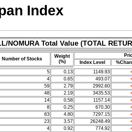
pan Index
L/NOMURA Total Value (TOTAL RETUR
Pri
Weight
Number of Stocks
(%)
Index Level
%Chan
5
0.13
1149.93
4
0.65
493.07
59
2.79
2992.60
48
2.19
3435.53
14
0.58
1157.14
8
0.25
670.30
83
4.80
7297.15
23
3.57
26248.49
4
0.92
774.92