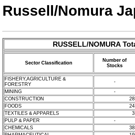
Russell/Nomura Ja
RUSSELL/NOMURA Tota
Number of
Sector Classification
Stocks
FISHERY,AGRICULTURE &
-
FORESTRY
MINING
-
CONSTRUCTION
28
FOODS
24
TEXTILES & APPARELS
3
PULP & PAPER
-
CHEMICALS
38
PHARMACEUTICAL
19