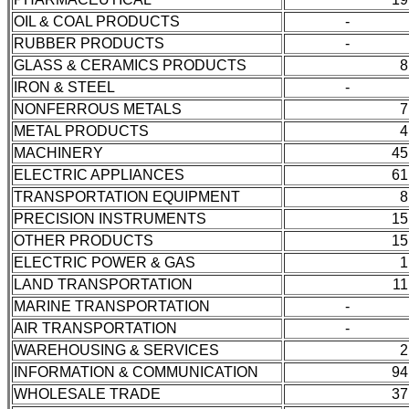
OIL & COAL PRODUCTS
-
RUBBER PRODUCTS
-
GLASS & CERAMICS PRODUCTS
8
IRON & STEEL
-
NONFERROUS METALS
7
METAL PRODUCTS
4
MACHINERY
45
ELECTRIC APPLIANCES
61
TRANSPORTATION EQUIPMENT
8
PRECISION INSTRUMENTS
15
OTHER PRODUCTS
15
ELECTRIC POWER & GAS
1
LAND TRANSPORTATION
11
MARINE TRANSPORTATION
-
AIR TRANSPORTATION
-
WAREHOUSING & SERVICES
2
INFORMATION & COMMUNICATION
94
WHOLESALE TRADE
37