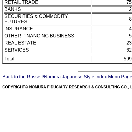
RETAIL TRADE
75
BANKS
2
SECURITIES & COMMODITY
8
FUTURES
INSURANCE
4
OTHER FINANCING BUSINESS
5
REAL ESTATE
23
SERVICES
62
Total
599
Back to the Russell/Nomura Japanese Style Index Menu Pag
COPYRIGHT© NOMURA FIDUCIARY RESEARCH & CONSULTING CO., L